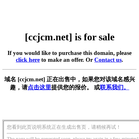
[ccjcm.net] is for sale
If you would like to purchase this domain, please
click here
to make an offer. Or
Contact us
.
域名 [ccjcm.net] 正在出售中，如果您对该域名感兴
趣，请
点击这里
提供您的报价。 或
联系我们。
您看到此页说明系统正在生成出售页，请稍候再试！
The page will be generated soon, please try again in a few minutes!