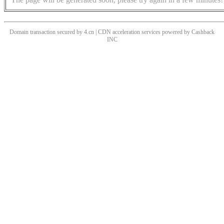
Domain transaction secured by 4.cn | CDN acceleration services powered by
Cashback
INC